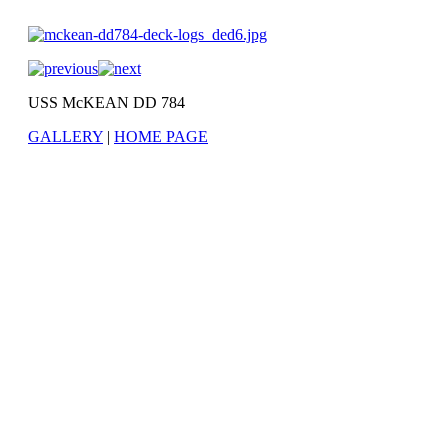
USS McKEAN DD 784
GALLERY
|
HOME PAGE