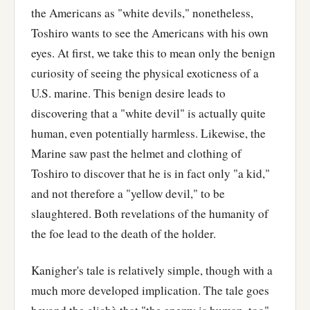
the Americans as "white devils," nonetheless,
Toshiro wants to see the Americans with his own
eyes. At first, we take this to mean only the benign
curiosity of seeing the physical exoticness of a
U.S. marine. This benign desire leads to
discovering that a "white devil" is actually quite
human, even potentially harmless. Likewise, the
Marine saw past the helmet and clothing of
Toshiro to discover that he is in fact only "a kid,"
and not therefore a "yellow devil," to be
slaughtered. Both revelations of the humanity of
the foe lead to the death of the holder.
Kanigher's tale is relatively simple, though with a
much more developed implication. The tale goes