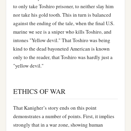
to only take Toshiro prisoner, to neither slay him
nor take his gold tooth. This in turn is balanced
against the ending of the tale, when the final U.S.
marine we see is a sniper who kills Toshiro, and
intones "Yellow devil." That Toshiro was being
kind to the dead bayoneted American is known
only to the reader, that Toshiro was hardly just a
"yellow devil."
ETHICS OF WAR
That Kanigher’s story ends on this point
demonstrates a number of points. First, it implies
strongly that in a war zone, showing human