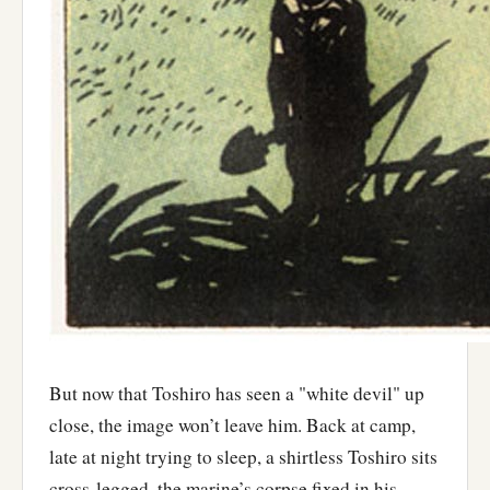
But now that Toshiro has seen a "white devil" up
close, the image won’t leave him. Back at camp,
late at night trying to sleep, a shirtless Toshiro sits
cross-legged, the marine’s corpse fixed in his