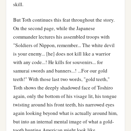
skill.
But Toth continues this feat throughout the story.
On the second page, while the Japanese
commander lectures his assembled troops with
"Soldiers of Nippon, remember... The white devil
is your enemy... [he] does not kill like a warrior
with any code...! He kills for souvenirs... for
samurai swords and banners...! ...For our gold
teeth!" With those last two words, "gold teeth,"
Toth shows the deeply shadowed face of Toshiro
again, only the bottom of his visage lit, his tongue
twisting around his front teeth, his narrowed eyes
again looking beyond what is actually around him,
but into an internal mental image of what a gold-
tooth hunting American might look like.