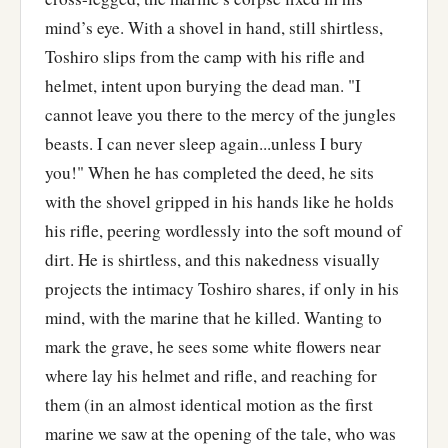
mind’s eye. With a shovel in hand, still shirtless,
Toshiro slips from the camp with his rifle and
helmet, intent upon burying the dead man. "I
cannot leave you there to the mercy of the jungles
beasts. I can never sleep again...unless I bury
you!" When he has completed the deed, he sits
with the shovel gripped in his hands like he holds
his rifle, peering wordlessly into the soft mound of
dirt. He is shirtless, and this nakedness visually
projects the intimacy Toshiro shares, if only in his
mind, with the marine that he killed. Wanting to
mark the grave, he sees some white flowers near
where lay his helmet and rifle, and reaching for
them (in an almost identical motion as the first
marine we saw at the opening of the tale, who was