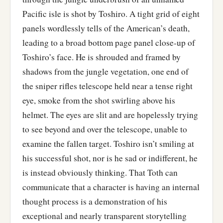
Pacific isle is shot by Toshiro. A tight grid of eight
panels wordlessly tells of the American’s death,
leading to a broad bottom page panel close-up of
Toshiro’s face. He is shrouded and framed by
shadows from the jungle vegetation, one end of
the sniper rifles telescope held near a tense right
eye, smoke from the shot swirling above his
helmet. The eyes are slit and are hopelessly trying
to see beyond and over the telescope, unable to
examine the fallen target. Toshiro isn’t smiling at
his successful shot, nor is he sad or indifferent, he
is instead obviously thinking. That Toth can
communicate that a character is having an internal
thought process is a demonstration of his
exceptional and nearly transparent storytelling