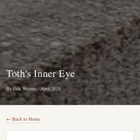
Toth's Inner Eye
By Erik Weems
·
April 2026
← Back to Home