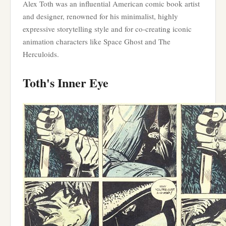
Alex Toth was an influential American comic book artist
and designer, renowned for his minimalist, highly
expressive storytelling style and for co-creating iconic
animation characters like Space Ghost and The
Herculoids.
Toth's Inner Eye