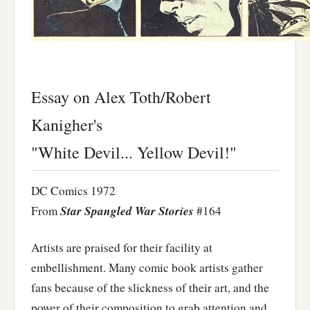
Essay on Alex Toth/Robert
Kanigher's
"White Devil... Yellow Devil!"
DC Comics 1972
Star Spangled War Stories
From
#164
Artists are praised for their facility at
embellishment. Many comic book artists gather
fans because of the slickness of their art, and the
power of their composition to grab attention and