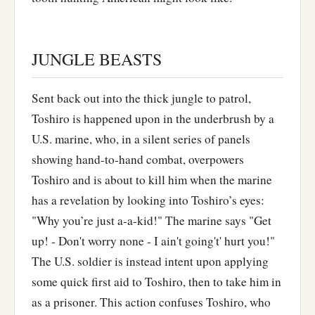
JUNGLE BEASTS
Sent back out into the thick jungle to patrol,
Toshiro is happened upon in the underbrush by a
U.S. marine, who, in a silent series of panels
showing hand-to-hand combat, overpowers
Toshiro and is about to kill him when the marine
has a revelation by looking into Toshiro’s eyes:
"Why you’re just a-a-kid!" The marine says "Get
up! - Don't worry none - I ain't going't' hurt you!"
The U.S. soldier is instead intent upon applying
some quick first aid to Toshiro, then to take him in
as a prisoner. This action confuses Toshiro, who