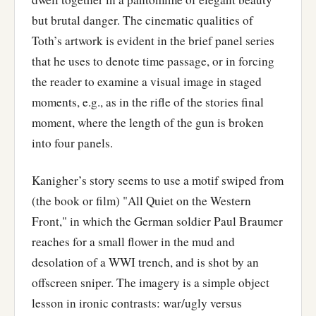
but brutal danger. The cinematic qualities of
Toth’s artwork is evident in the brief panel series
that he uses to denote time passage, or in forcing
the reader to examine a visual image in staged
moments, e.g., as in the rifle of the stories final
moment, where the length of the gun is broken
into four panels.
Kanigher’s story seems to use a motif swiped from
(the book or film) "All Quiet on the Western
Front," in which the German soldier Paul Braumer
reaches for a small flower in the mud and
desolation of a WWI trench, and is shot by an
offscreen sniper. The imagery is a simple object
lesson in ironic contrasts: war/ugly versus