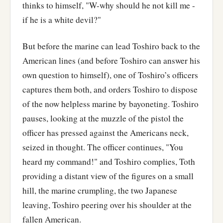
thinks to himself, "W-why should he not kill me -
if he is a white devil?"
But before the marine can lead Toshiro back to the
American lines (and before Toshiro can answer his
own question to himself), one of Toshiro’s officers
captures them both, and orders Toshiro to dispose
of the now helpless marine by bayoneting. Toshiro
pauses, looking at the muzzle of the pistol the
officer has pressed against the Americans neck,
seized in thought. The officer continues, "You
heard my command!" and Toshiro complies, Toth
providing a distant view of the figures on a small
hill, the marine crumpling, the two Japanese
leaving, Toshiro peering over his shoulder at the
fallen American.