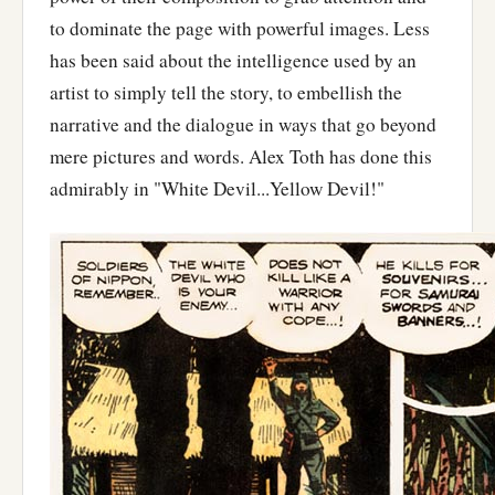
to dominate the page with powerful images. Less
has been said about the intelligence used by an
artist to simply tell the story, to embellish the
narrative and the dialogue in ways that go beyond
mere pictures and words. Alex Toth has done this
admirably in "White Devil...Yellow Devil!"