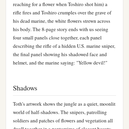
reaching for a flower when Toshiro shot him) a
rifle fires and Toshiro crumples over the grave of
his dead marine, the white flowers strewn across
his body. The 8-page story ends with us seeing
four small panels close together, each panel
describing the rifle of a hidden U.S. marine sniper,
the final panel showing his shadowed face and
helmet, and the marine saying: "Yellow devil!"
Shadows
Toth's artwork shows the jungle as a quiet, moonlit
world of half-shadows. The snipers, patrolling
soldiers and patches of flowers and vegetation all
dwell together in a pantomime of elegant beauty