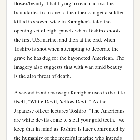
flower/beauty. That trying to reach across the
boundaries from one to the other can get a soldier
killed is shown twice in Kanigher’s tale: the
opening set of eight panels when Toshiro shoots
the first U.S.marine, and then at the end, when
Toshiro is shot when attempting to decorate the
grave he has dug for the bayoneted American. The
imagery also suggests that with war, amid beauty
is the also threat of death.
A second ironic message Kanigher uses is the title
itself, "White Devil, Yellow Devil." As the
Japanese officer lectures Toshiro, "The Americans
are white devils come to steal your gold teeth," we
keep that in mind as Toshiro is later confronted by
the humanity of the merciful marine who intends