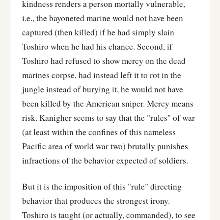
kindness renders a person mortally vulnerable,
i.e., the bayoneted marine would not have been
captured (then killed) if he had simply slain
Toshiro when he had his chance. Second, if
Toshiro had refused to show mercy on the dead
marines corpse, had instead left it to rot in the
jungle instead of burying it, he would not have
been killed by the American sniper. Mercy means
risk. Kanigher seems to say that the "rules" of war
(at least within the confines of this nameless
Pacific area of world war two) brutally punishes
infractions of the behavior expected of soldiers.
But it is the imposition of this "rule" directing
behavior that produces the strongest irony.
Toshiro is taught (or actually, commanded), to see