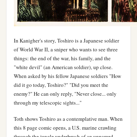
In Kanigher's story, Toshiro is a Japanese soldier
of World War II, a sniper who wants to see three
things: the end of the war, his family, and the
"white devil" (an American soldier), up close.
When asked by his fellow Japanese soldiers "How
did it go today, Toshiro?" "Did you meet the
enemy?" He can only reply, "Never close... only
through my telescopic sights..."
Toth shows Toshiro as a contemplative man. When
this 8 page comic opens, a U.S. marine crawling
through the jungle underbrush of an unnamed