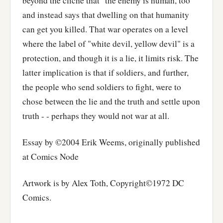
beyond the clichè that "the enemy is human, too"
and instead says that dwelling on that humanity
can get you killed. That war operates on a level
where the label of "white devil, yellow devil" is a
protection, and though it is a lie, it limits risk. The
latter implication is that if soldiers, and further,
the people who send soldiers to fight, were to
chose between the lie and the truth and settle upon
truth - - perhaps they would not war at all.
Essay by ©2004 Erik Weems, originally published
at Comics Node
Artwork is by Alex Toth, Copyright©1972 DC
Comics.