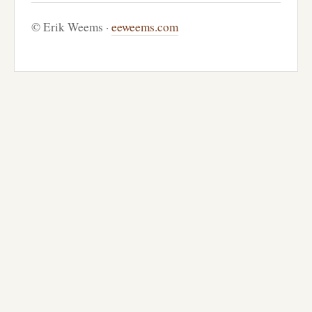
© Erik Weems ·
eeweems.com