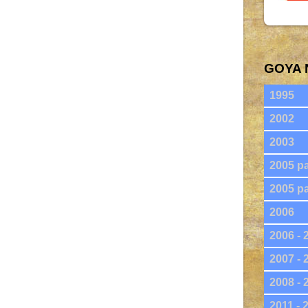
GOYA 
1995
2002
2003
2005 pa
2005 pa
2006
2006 - 
2007 - 
2008 - 
2011 - 