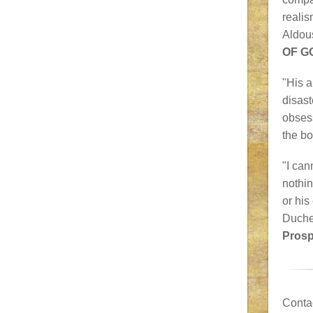
realis
Aldou
OF G
"His a
disast
obsess
the b
"I can
nothin
or his
Duche
Prosp
Conta