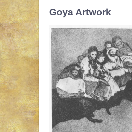
Goya Artwork