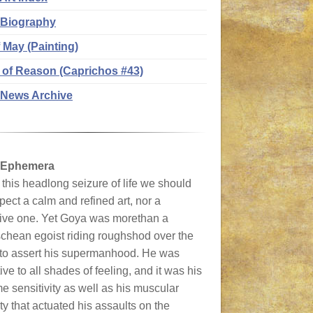
 Biography
f May (Painting)
 of Reason (Caprichos #43)
News Archive
 Ephemera
this headlong seizure of life we should
pect a calm and refined art, nor a
tive one. Yet Goya was morethan a
chean egoist riding roughshod over the
 to assert his supermanhood. He was
ive to all shades of feeling, and it was his
e sensitivity as well as his muscular
ty that actuated his assaults on the