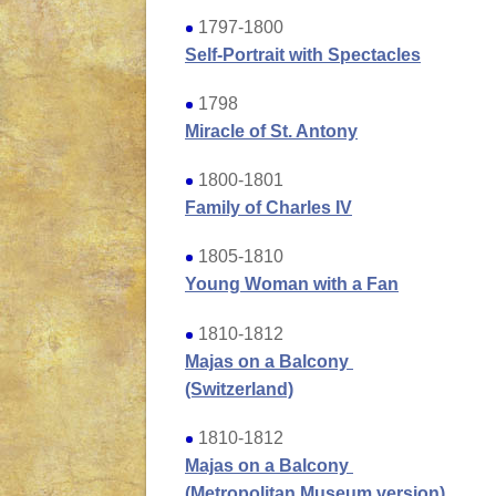
1797-1800
Self-Portrait with Spectacles
1798
Miracle of St. Antony
1800-1801
Family of Charles IV
1805-1810
Young Woman with a Fan
1810-1812
Majas on a Balcony
(Switzerland)
1810-1812
Majas on a Balcony
(Metropolitan Museum version)