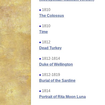
1810
The Colossus
1810
Time
1812
Dead Turkey
1812-1814
Duke of Wellington
1812-1819
Burial of the Sardine
1814
Portrait of Rita Moon Luna