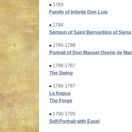
1783
Family of Infante Don Luis
1784
Sermon of Saint Bernardino of Siena
1784-1788
Portrait of Don Manuel Osorio de Ma
1786-1787
The Swing
1786-1787
La fragua
The Forge
1790-1795
Self-Portrait with Easel