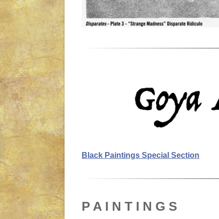
Black Paintings Special Section
P A I N T I N G S