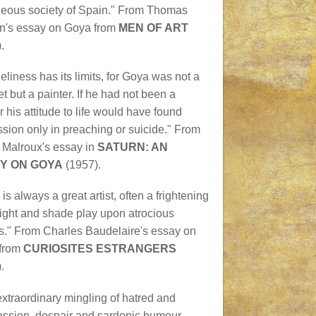
geous society of Spain." From Thomas
n's essay on Goya from
MEN OF ART
.
neliness has its limits, for Goya was not a
t but a painter. If he had not been a
r his attitude to life would have found
sion only in preaching or suicide." From
 Malroux's essay in
SATURN: AN
Y ON GOYA
(1957).
is always a great artist, often a frightening
light and shade play upon atrocious
s." From Charles Baudelaire's essay on
from
CURIOSITES ESTRANGERS
.
extraordinary mingling of hatred and
ssion, despair and sardonic humour,