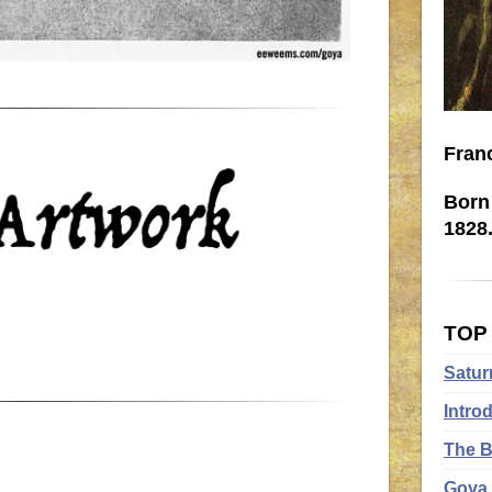
Fran
Born 
1828
TOP
Satur
Intro
The B
Goya 