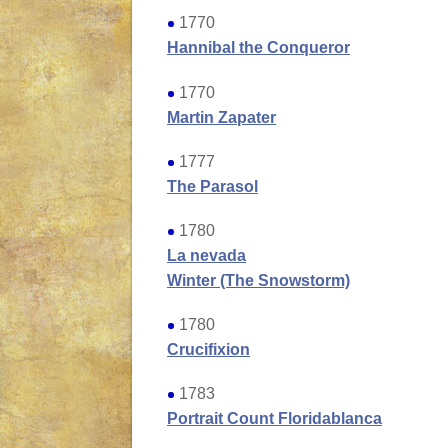
1770
Hannibal the Conqueror
1770
Martin Zapater
1777
The Parasol
1780
La nevada
Winter
(The Snowstorm)
1780
Crucifixion
1783
Portrait Count Floridablanca