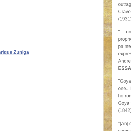
outra
Crave
(1931)
"...Lo
prophe
painte
nrique Zuniga
expres
Andre
ESSA
"Goya 
one...
horror
Goya 
(1842)
"[An] 
compa