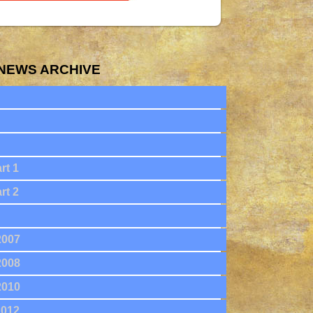
NEWS ARCHIVE
rt 1
rt 2
2007
2008
2010
2012