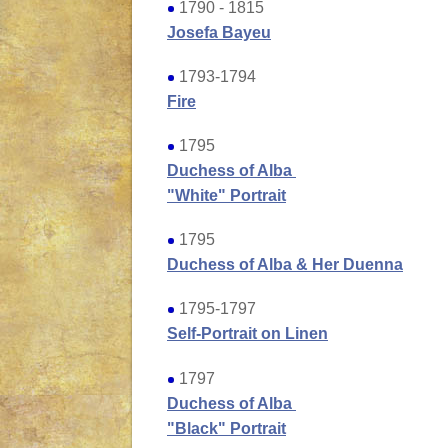
1790 - 1815
Josefa Bayeu
1793-1794
Fire
1795
Duchess of Alba
"White" Portrait
1795
Duchess of Alba & Her Duenna
1795-1797
Self-Portrait on Linen
1797
Duchess of Alba
"Black" Portrait