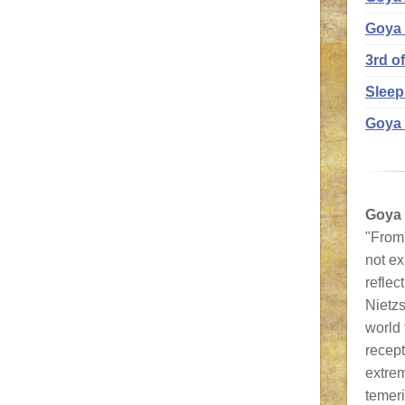
Goya
3rd o
Sleep
Goya 
Goya
"From 
not ex
reflec
Nietzs
world
recept
extrem
temeri