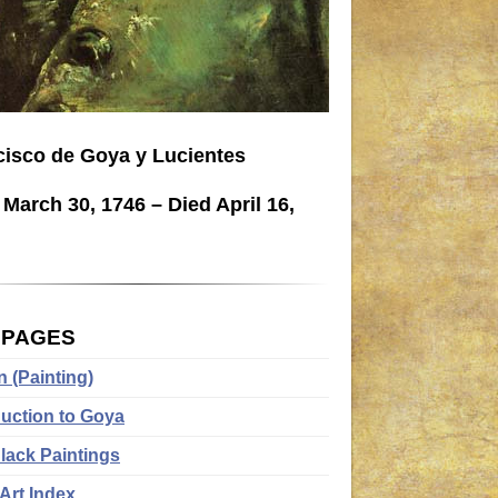
cisco de Goya y Lucientes
March 30, 1746 – Died April 16,
.
 PAGES
n (Painting)
duction to Goya
lack Paintings
Art Index