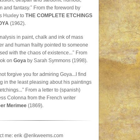
m and fantasy." From the foreword by
s Huxley to
THE COMPLETE ETCHINGS
OYA
(1962).
nalysis in paint, chalk and ink of mass
er and human frailty pointed to someone
ed with the chaos of existence..." From
ook on
Goya
by Sarah Symmons (1998).
not forgive you for admiring Goya...I find
g in the least pleasing about his paintings
 etchings..." From a letter to (spanish)
ss Colonna from the French writer
er Merimee
(1869).
ct me: erik @erikweems.com