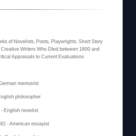
rks of Novelists, Poets, Playwrights, Short Story
er Creative Writers Who DIed between 1800 and
itical Appraisals to Current Evaluations
- German memoirist
nglish philosopher
- English novelist
2 - American essayist