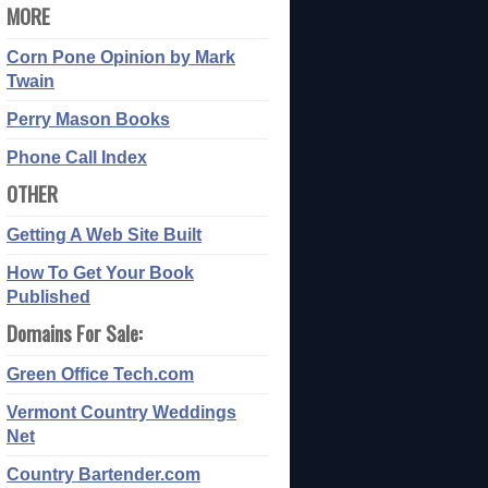
MORE
Corn Pone Opinion by Mark
Twain
Perry Mason Books
Phone Call Index
OTHER
Getting A Web Site Built
How To Get Your Book
Published
Domains For Sale:
Green Office Tech.com
Vermont Country Weddings
Net
Country Bartender.com