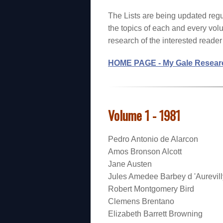
The Lists are being updated regu
the topics of each and every vol
research of the interested reader f
HOME PAGE - My Gale Researc
Volume 1 - 1981
Pedro Antonio de Alarcon
Amos Bronson Alcott
Jane Austen
Jules Amedee Barbey d 'Aurevill
Robert Montgomery Bird
Clemens Brentano
Elizabeth Barrett Browning