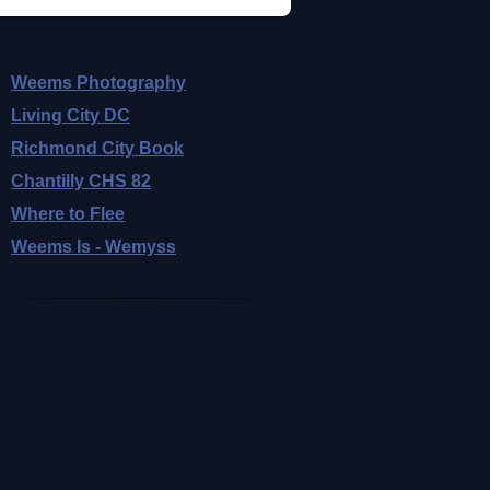
Weems Photography
Living City DC
Richmond City Book
Chantilly CHS 82
Where to Flee
Weems Is - Wemyss