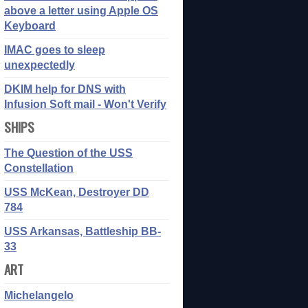
above a letter using Apple OS
Keyboard
IMAC goes to sleep
unexpectedly
DKIM help for DNS with
Infusion Soft mail - Won't Verify
SHIPS
The Question of the USS
Constellation
USS McKean, Destroyer DD
784
USS Arkansas, Battleship BB-
33
ART
Michelangelo