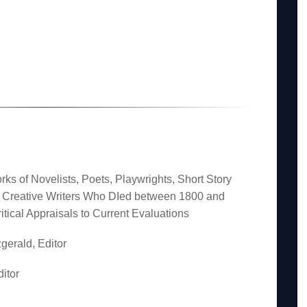
rks of Novelists, Poets, Playwrights, Short Story
er Creative Writers Who DIed between 1800 and
itical Appraisals to Current Evaluations
gerald, Editor
itor