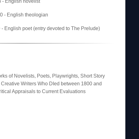
- English novelist
 - English theologian
- English poet (entry devoted to The Prelude)
rks of Novelists, Poets, Playwrights, Short Story
er Creative Writers Who DIed between 1800 and
itical Appraisals to Current Evaluations