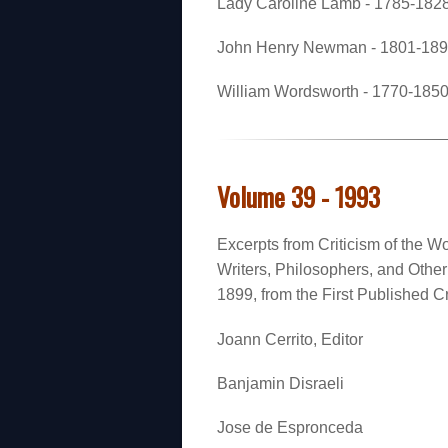
Lady Caroline Lamb - 1785-1828 
John Henry Newman - 1801-1890
William Wordsworth - 1770-1850 
Volume 39 - 1993
Excerpts from Criticism of the Wo
Writers, Philosophers, and Oth
1899, from the First Published Cr
Joann Cerrito, Editor
Banjamin Disraeli
Jose de Espronceda