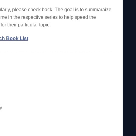
larly, please check back. The goal is to summaraize
ume in the respective series to help speed the
or their particular topic.
h Book List
y