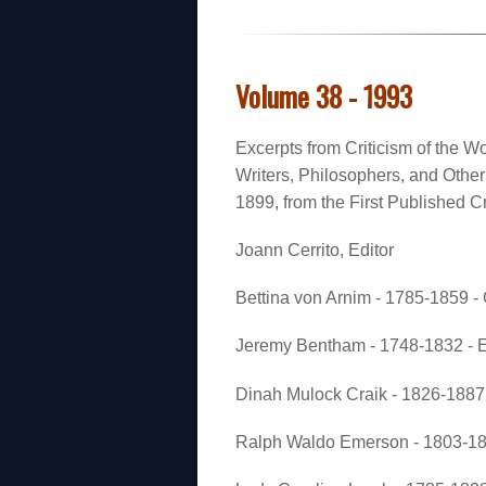
Volume 38 - 1993
Excerpts from Criticism of the Wo
Writers, Philosophers, and Oth
1899, from the First Published Cr
Joann Cerrito, Editor
Bettina von Arnim - 1785-1859 
Jeremy Bentham - 1748-1832 - E
Dinah Mulock Craik - 1826-1887 
Ralph Waldo Emerson - 1803-188