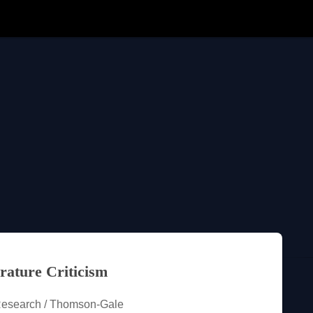
rature Criticism
Research / Thomson-Gale