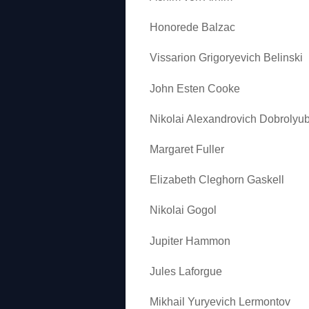
Honorede Balzac
Vissarion Grigoryevich Belinski
John Esten Cooke
Nikolai Alexandrovich Dobrolyu
Margaret Fuller
Elizabeth Cleghorn Gaskell
Nikolai Gogol
Jupiter Hammon
Jules Laforgue
Mikhail Yuryevich Lermontov