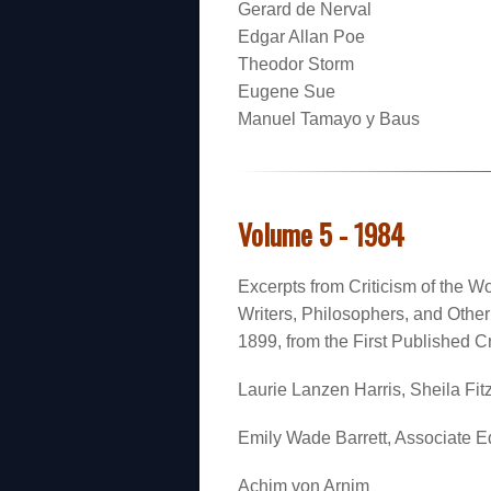
Gerard de Nerval
Edgar Allan Poe
Theodor Storm
Eugene Sue
Manuel Tamayo y Baus
Volume 5 - 1984
Excerpts from Criticism of the Wo
Writers, Philosophers, and Oth
1899, from the First Published Cr
Laurie Lanzen Harris, Sheila Fitz
Emily Wade Barrett, Associate Ed
Achim von Arnim