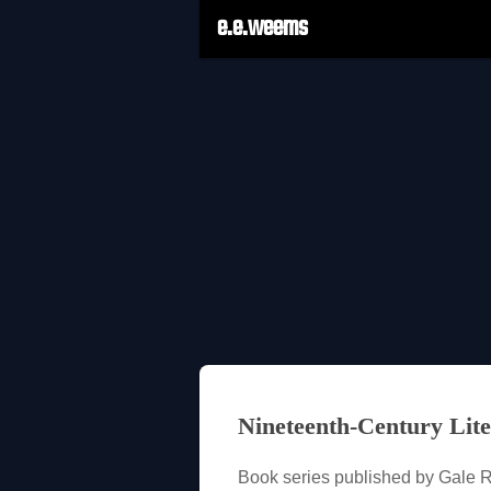
e.e.weems
Nineteenth-Century Lite
Book series published by Gale 