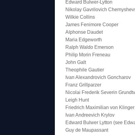
Edward Bulwer-Lytton
Nikolay Gavrilovich Chernyshev
Wilkie Collins
James Fenimore Cooper
Alphonse Daudet
Maria Edgeworth
Ralph Waldo Emerson
Philip Morin Freneau
John Galt
Theophile Gautier
Ivan Alexandrovich Goncharov
Franz Grillparzer
Nicolai Frederik Severin Grundtv
Leigh Hunt
Friedrich Maximilian von Klinger
Ivan Andreevich Krylov
Edward Bulwer Lytton (see Edwa
Guy de Maupassant