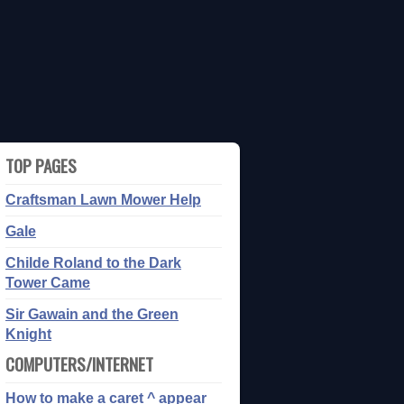
TOP PAGES
Craftsman Lawn Mower Help
Gale
Childe Roland to the Dark
Tower Came
Sir Gawain and the Green
Knight
COMPUTERS/INTERNET
How to make a caret ^ appear