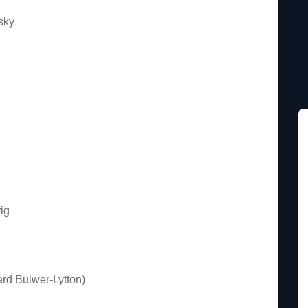
sky
ig
rd Bulwer-Lytton)