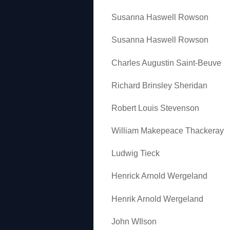
Susanna Haswell Rowson
Susanna Haswell Rowson
Charles Augustin Saint-Beuve
Richard Brinsley Sheridan
Robert Louis Stevenson
William Makepeace Thackeray
Ludwig Tieck
Henrick Arnold Wergeland
Henrik Arnold Wergeland
John WIlson