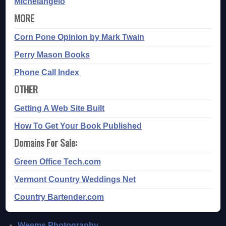
Michelangelo
MORE
Corn Pone Opinion by Mark Twain
Perry Mason Books
Phone Call Index
OTHER
Getting A Web Site Built
How To Get Your Book Published
Domains For Sale:
Green Office Tech.com
Vermont Country Weddings Net
Country Bartender.com
Weems Photography