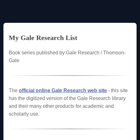
My Gale Research List
Book series published by Gale Research / Thomson-
Gale
The
official online Gale Research web site
- this site
has the digitized version of the Gale Research library
and their many other products for academic and
scholarly use.