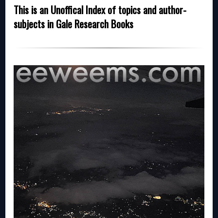
This is an Unoffical Index of topics and author-
subjects in Gale Research Books