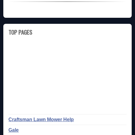
TOP PAGES
Craftsman Lawn Mower Help
Gale