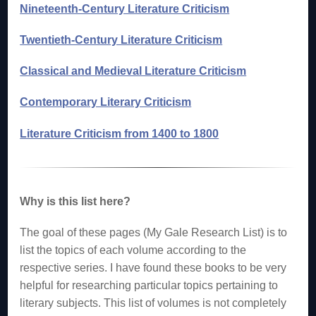
Nineteenth-Century Literature Criticism
Twentieth-Century Literature Criticism
Classical and Medieval Literature Criticism
Contemporary Literary Criticism
Literature Criticism from 1400 to 1800
Why is this list here?
The goal of these pages (My Gale Research List) is to
list the topics of each volume according to the
respective series. I have found these books to be very
helpful for researching particular topics pertaining to
literary subjects. This list of volumes is not completely