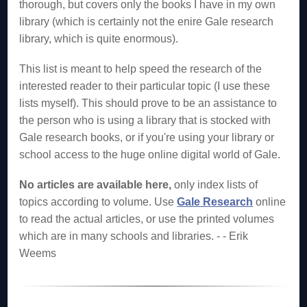
thorough, but covers only the books I have in my own
library (which is certainly not the enire Gale research
library, which is quite enormous).
This list is meant to help speed the research of the
interested reader to their particular topic (I use these
lists myself). This should prove to be an assistance to
the person who is using a library that is stocked with
Gale research books, or if you're using your library or
school access to the huge online digital world of Gale.
No articles are available here,
only index lists of
topics according to volume. Use
Gale Research
online
to read the actual articles, or use the printed volumes
which are in many schools and libraries. - - Erik
Weems