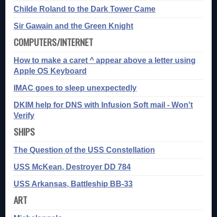
Childe Roland to the Dark Tower Came
Sir Gawain and the Green Knight
COMPUTERS/INTERNET
How to make a caret ^ appear above a letter using
Apple OS Keyboard
IMAC goes to sleep unexpectedly
DKIM help for DNS with Infusion Soft mail - Won't
Verify
SHIPS
The Question of the USS Constellation
USS McKean, Destroyer DD 784
USS Arkansas, Battleship BB-33
ART