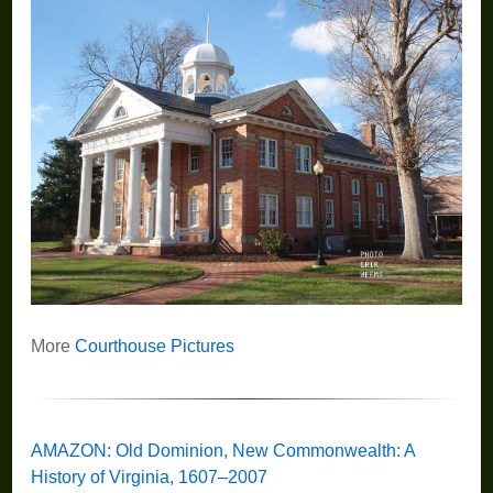
More
Courthouse Pictures
AMAZON: Old Dominion, New Commonwealth: A
History of Virginia, 1607–2007