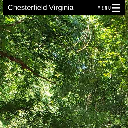
Chesterfield Virginia