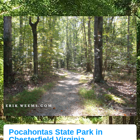
Pocahontas State Park in
Chesterfield Virginia