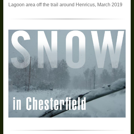
Lagoon area off the trail around Henricus, March 2019