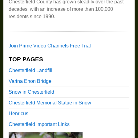
Chesterfield County has grown steadily over the past
decades, with an increase of more than 100,000
residents since 1990.
Join Prime Video Channels Free Trial
TOP PAGES
Chesterfield Landfill
Varina Enon Bridge
Snow in Chesterfield
Chesterfield Memorial Statue in Snow
Henricus
Chesterfield Important Links