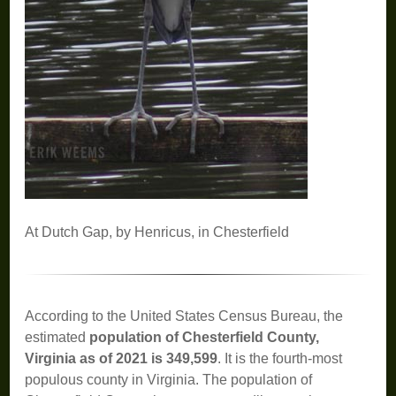
At Dutch Gap, by Henricus, in Chesterfield
According to the United States Census Bureau, the
estimated
population of Chesterfield County,
Virginia as of 2021 is 349,599
. It is the fourth-most
populous county in Virginia. The population of