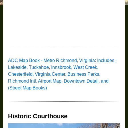
ADC Map Book - Metro Richmond, Virginia: Includes :
Lakeside, Tuckahoe, Innsbrook, West Creek,
Chesterfield, Virginia Center, Business Parks,
Richmond Intl. Airport Map, Downtown Detail, and
(Street Map Books)
Historic Courthouse