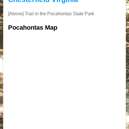
[Above] Trail in the Pocahontas State Park
Pocahontas Map