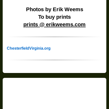
Photos by Erik Weems
To buy prints
prints @ erikweems.com
ChesterfieldVirginia.org