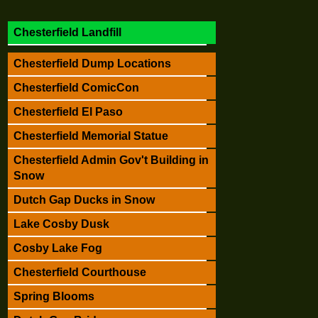
Chesterfield Landfill
Chesterfield Dump Locations
Chesterfield ComicCon
Chesterfield El Paso
Chesterfield Memorial Statue
Chesterfield Admin Gov't Building in
Snow
Dutch Gap Ducks in Snow
Lake Cosby Dusk
Cosby Lake Fog
Chesterfield Courthouse
Spring Blooms