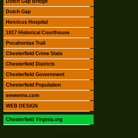
Dutch Gap Bridge
Dutch Gap
Henricus Hospital
1917 Historical Courthouse
Pocahontas Trail
Chesterfield Crime Stats
Chesterfield Districts
Chesterfield Government
Chesterfield Population
eeweems.com
WEB DESIGN
Chesterfield Virginia.org