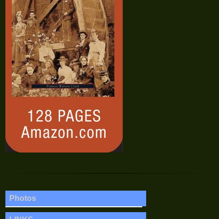
Photos