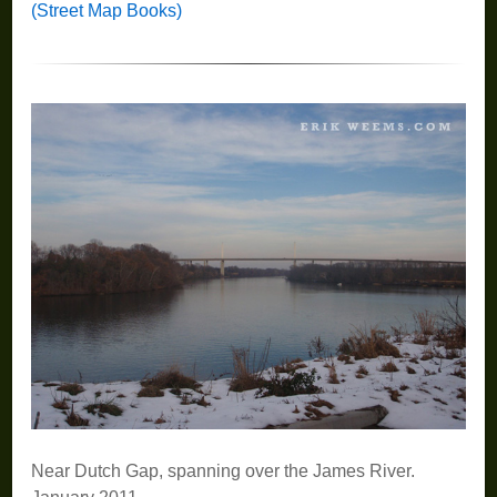
(Street Map Books)
Near Dutch Gap, spanning over the James River.