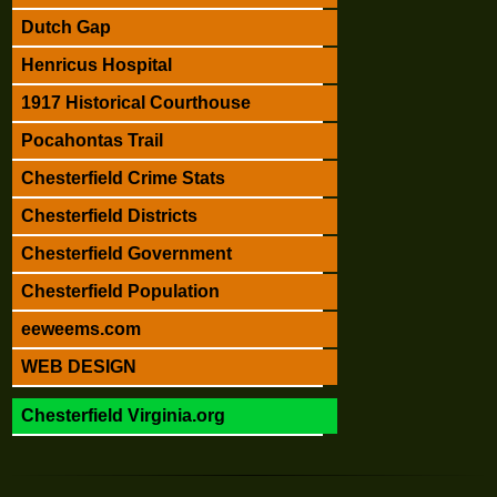
Dutch Gap
Henricus Hospital
1917 Historical Courthouse
Pocahontas Trail
Chesterfield Crime Stats
Chesterfield Districts
Chesterfield Government
Chesterfield Population
eeweems.com
WEB DESIGN
Chesterfield Virginia.org