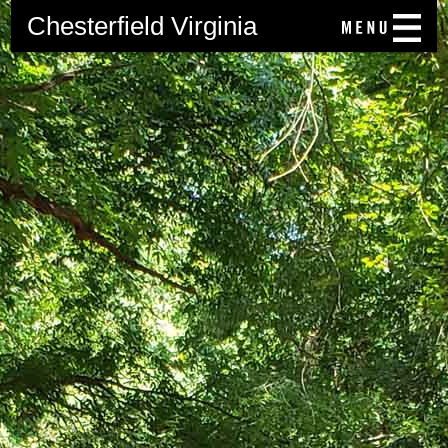
Chesterfield Virginia