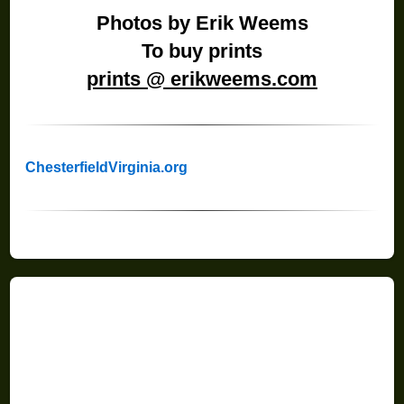
Photos by Erik Weems
To buy prints
prints @ erikweems.com
ChesterfieldVirginia.org