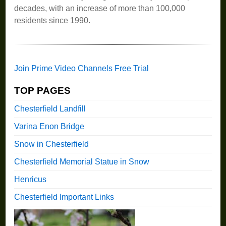
decades, with an increase of more than 100,000
residents since 1990.
Join Prime Video Channels Free Trial
TOP PAGES
Chesterfield Landfill
Varina Enon Bridge
Snow in Chesterfield
Chesterfield Memorial Statue in Snow
Henricus
Chesterfield Important Links