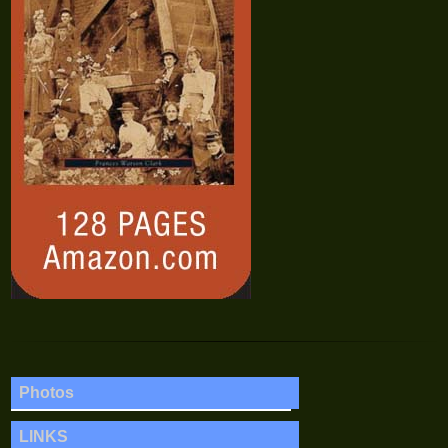
Photos
LINKS