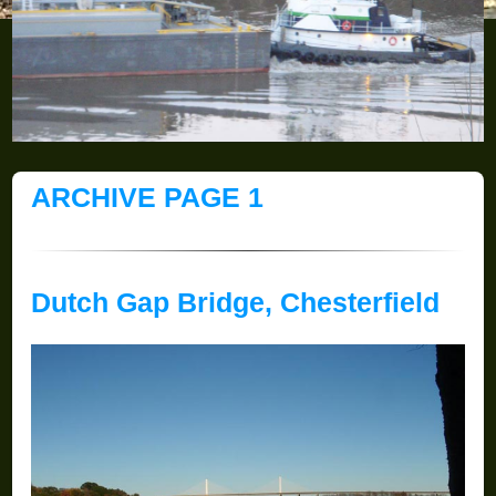
ARCHIVE PAGE 1
Dutch Gap Bridge, Chesterfield