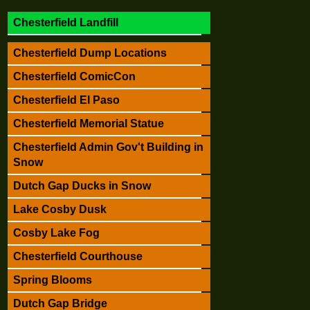
Chesterfield Landfill
Chesterfield Dump Locations
Chesterfield ComicCon
Chesterfield El Paso
Chesterfield Memorial Statue
Chesterfield Admin Gov't Building in
Snow
Dutch Gap Ducks in Snow
Lake Cosby Dusk
Cosby Lake Fog
Chesterfield Courthouse
Spring Blooms
Dutch Gap Bridge