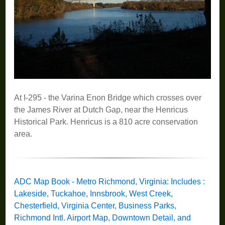
At I-295 - the Varina Enon Bridge which crosses over
the James River at Dutch Gap, near the Henricus
Historical Park. Henricus is a 810 acre conservation
area.
ADC Map Book - Metro Richmond, Virginia: Includes :
Lakeside, Tuckahoe, Innsbrook, West Creek,
Chesterfield, Virginia Center, Business Parks,
Richmond Intl. Airport Map, Downtown Detail, and