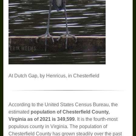
At Dutch Gap, by Henricus, in Chesterfield
According to the United States Census Bureau, the
estimated
population of Chesterfield County,
Virginia as of 2021 is 349,599
. It is the fourth-most
populous county in Virginia. The population of
Chesterfield County has grown steadily over the past