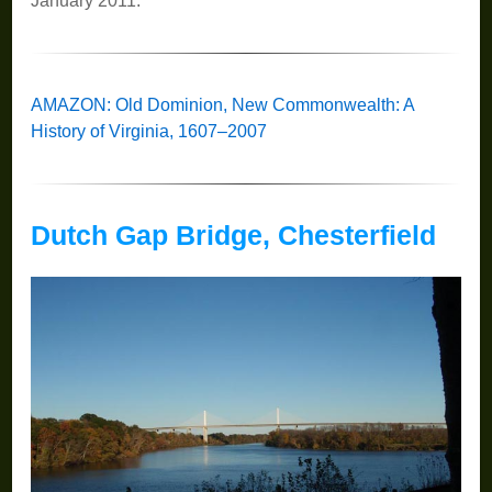
January 2011.
AMAZON: Old Dominion, New Commonwealth: A
History of Virginia, 1607–2007
Dutch Gap Bridge, Chesterfield