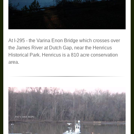
At I-295 - the Varina Enon Bridge which crosses over
the James River at Dutch Gap, near the Henricus
Historical Park. Henricus is a 810 acre conservation
area.